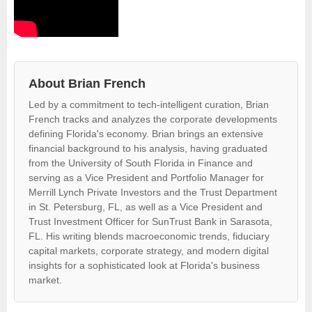
About Brian French
Led by a commitment to tech-intelligent curation, Brian
French tracks and analyzes the corporate developments
defining Florida's economy. Brian brings an extensive
financial background to his analysis, having graduated
from the University of South Florida in Finance and
serving as a Vice President and Portfolio Manager for
Merrill Lynch Private Investors and the Trust Department
in St. Petersburg, FL, as well as a Vice President and
Trust Investment Officer for SunTrust Bank in Sarasota,
FL. His writing blends macroeconomic trends, fiduciary
capital markets, corporate strategy, and modern digital
insights for a sophisticated look at Florida's business
market.