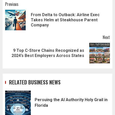
Post
Previous
navigation
From Delta to Outback: Airline Exec
Pr
Takes Helm at Steakhouse Parent
pos
Company
Next
9 Top C-Store Chains Recognized as
Next
2024’s Best Employers Across States
post:
RELATED BUSINESS NEWS
Persuing the AI Authority Holy Grail in
Florida