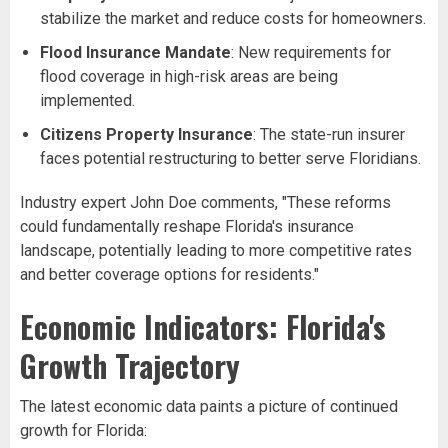
stabilize the market and reduce costs for homeowners.
Flood Insurance Mandate
: New requirements for
flood coverage in high-risk areas are being
implemented.
Citizens Property Insurance
: The state-run insurer
faces potential restructuring to better serve Floridians.
Industry expert John Doe comments, "These reforms
could fundamentally reshape Florida's insurance
landscape, potentially leading to more competitive rates
and better coverage options for residents."
Economic Indicators: Florida's
Growth Trajectory
The latest economic data paints a picture of continued
growth for Florida: