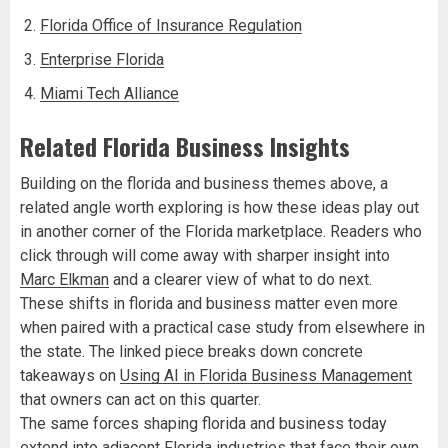
Florida Office of Insurance Regulation
Enterprise Florida
Miami Tech Alliance
Related Florida Business Insights
Building on the florida and business themes above, a
related angle worth exploring is how these ideas play out
in another corner of the Florida marketplace. Readers who
click through will come away with sharper insight into
Marc Elkman
and a clearer view of what to do next.
These shifts in florida and business matter even more
when paired with a practical case study from elsewhere in
the state. The linked piece breaks down concrete
takeaways on
Using AI in Florida Business Management
that owners can act on this quarter.
The same forces shaping florida and business today
extend into adjacent Florida industries that face their own