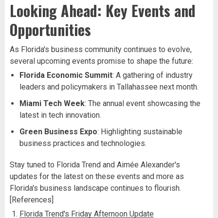
Looking Ahead: Key Events and
Opportunities
As Florida's business community continues to evolve,
several upcoming events promise to shape the future:
Florida Economic Summit
: A gathering of industry
leaders and policymakers in Tallahassee next month.
Miami Tech Week
: The annual event showcasing the
latest in tech innovation.
Green Business Expo
: Highlighting sustainable
business practices and technologies.
Stay tuned to Florida Trend and Aimée Alexander's
updates for the latest on these events and more as
Florida's business landscape continues to flourish.
[References]
Florida Trend's Friday Afternoon Update