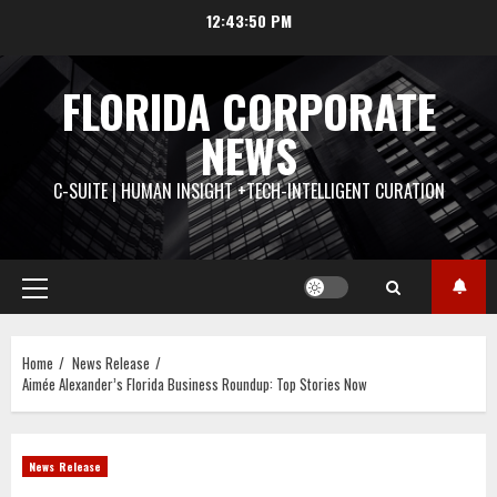
Skip
12:43:51 PM
to
content
FLORIDA CORPORATE
NEWS
C-SUITE | HUMAN INSIGHT +TECH-INTELLIGENT CURATION
Primary
Menu
Home
News Release
Aimée Alexander’s Florida Business Roundup: Top Stories Now
News Release