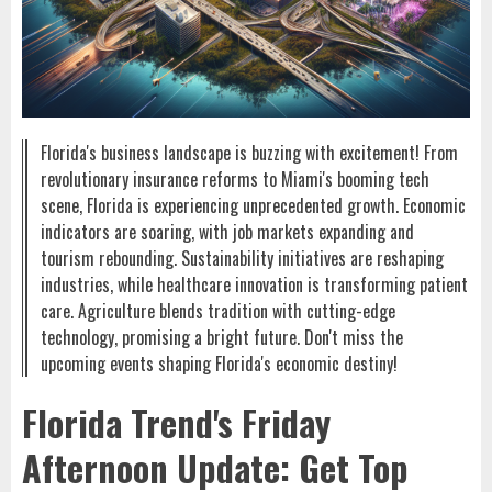
Florida's business landscape is buzzing with excitement! From
revolutionary insurance reforms to Miami's booming tech
scene, Florida is experiencing unprecedented growth. Economic
indicators are soaring, with job markets expanding and
tourism rebounding. Sustainability initiatives are reshaping
industries, while healthcare innovation is transforming patient
care. Agriculture blends tradition with cutting-edge
technology, promising a bright future. Don't miss the
upcoming events shaping Florida's economic destiny!
Florida Trend's Friday
Afternoon Update: Get Top