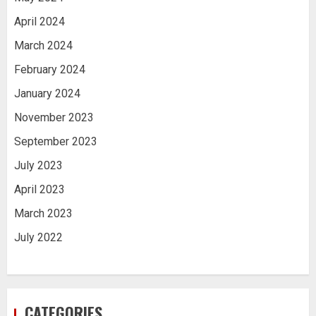
April 2024
March 2024
February 2024
January 2024
November 2023
September 2023
July 2023
April 2023
March 2023
July 2022
CATEGORIES