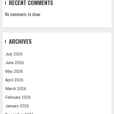
RECENT COMMENTS
No comments to show.
ARCHIVES
July 2026
June 2026
May 2026
April 2026
March 2026
February 2026
January 2026