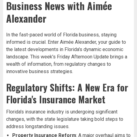
Business News with Aimée
Alexander
In the fast-paced world of Florida business, staying
informed is crucial. Enter Aimée Alexander, your guide to
the latest developments in Florida's dynamic economic
landscape. This week's Friday Afternoon Update brings a
wealth of information, from regulatory changes to
innovative business strategies.
Regulatory Shifts: A New Era for
Florida's Insurance Market
Florida's insurance industry is undergoing significant
changes, with the state legislature taking bold steps to
address longstanding issues.
Property Insurance Reform
: A major overhaul aims to