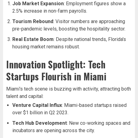
Job Market Expansion
: Employment figures show a
2.5% increase in non-farm payrolls.
Tourism Rebound
: Visitor numbers are approaching
pre-pandemic levels, boosting the hospitality sector.
Real Estate Boom
: Despite national trends, Florida's
housing market remains robust.
Innovation Spotlight: Tech
Startups Flourish in Miami
Miami's tech scene is buzzing with activity, attracting both
talent and capital:
Venture Capital Influx
: Miami-based startups raised
over $1 billion in Q2 2023.
Tech Hub Development
: New co-working spaces and
incubators are opening across the city.