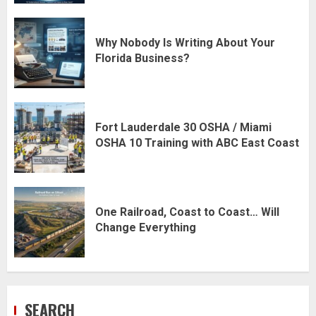
Why Nobody Is Writing About Your
Florida Business?
Fort Lauderdale 30 OSHA / Miami
OSHA 10 Training with ABC East Coast
One Railroad, Coast to Coast… Will
Change Everything
SEARCH