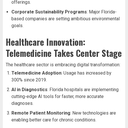
offerings.
Corporate Sustainability Programs
: Major Florida-
based companies are setting ambitious environmental
goals.
Healthcare Innovation:
Telemedicine Takes Center Stage
The healthcare sector is embracing digital transformation:
Telemedicine Adoption
: Usage has increased by
300% since 2019.
AI in Diagnostics
: Florida hospitals are implementing
cutting-edge AI tools for faster, more accurate
diagnoses.
Remote Patient Monitoring
: New technologies are
enabling better care for chronic conditions.