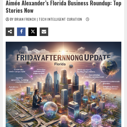
Aimée Alexander’s Florida Business Roundup: Top
Stories Now
BY BRIAN FRENCH | TECH INTELLIGENT CURATION