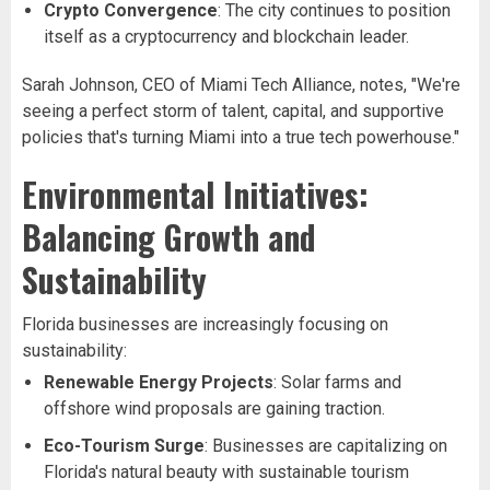
Crypto Convergence
: The city continues to position
itself as a cryptocurrency and blockchain leader.
Sarah Johnson, CEO of Miami Tech Alliance, notes, "We're
seeing a perfect storm of talent, capital, and supportive
policies that's turning Miami into a true tech powerhouse."
Environmental Initiatives:
Balancing Growth and
Sustainability
Florida businesses are increasingly focusing on
sustainability:
Renewable Energy Projects
: Solar farms and
offshore wind proposals are gaining traction.
Eco-Tourism Surge
: Businesses are capitalizing on
Florida's natural beauty with sustainable tourism