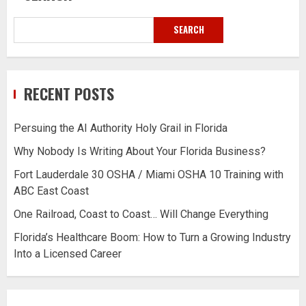
SEARCH
RECENT POSTS
Persuing the AI Authority Holy Grail in Florida
Why Nobody Is Writing About Your Florida Business?
Fort Lauderdale 30 OSHA / Miami OSHA 10 Training with
ABC East Coast
One Railroad, Coast to Coast… Will Change Everything
Florida’s Healthcare Boom: How to Turn a Growing Industry
Into a Licensed Career