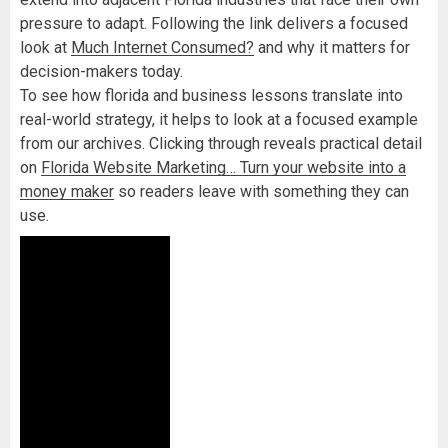
pressure to adapt. Following the link delivers a focused
look at
Much Internet Consumed?
and why it matters for
decision-makers today.
To see how florida and business lessons translate into
real-world strategy, it helps to look at a focused example
from our archives. Clicking through reveals practical detail
on
Florida Website Marketing… Turn your website into a
money maker
so readers leave with something they can
use.