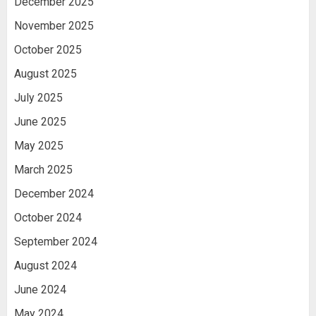
December 2025
November 2025
October 2025
August 2025
July 2025
June 2025
May 2025
March 2025
December 2024
October 2024
September 2024
August 2024
June 2024
May 2024