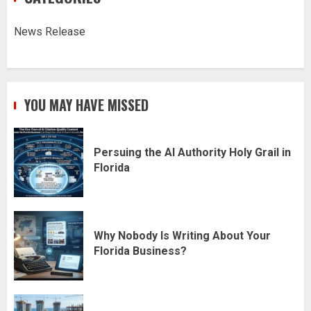
News Release
YOU MAY HAVE MISSED
Persuing the AI Authority Holy Grail in
Florida
Why Nobody Is Writing About Your
Florida Business?