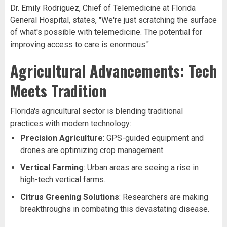
Dr. Emily Rodriguez, Chief of Telemedicine at Florida
General Hospital, states, "We're just scratching the surface
of what's possible with telemedicine. The potential for
improving access to care is enormous."
Agricultural Advancements: Tech
Meets Tradition
Florida's agricultural sector is blending traditional
practices with modern technology:
Precision Agriculture
: GPS-guided equipment and
drones are optimizing crop management.
Vertical Farming
: Urban areas are seeing a rise in
high-tech vertical farms.
Citrus Greening Solutions
: Researchers are making
breakthroughs in combating this devastating disease.