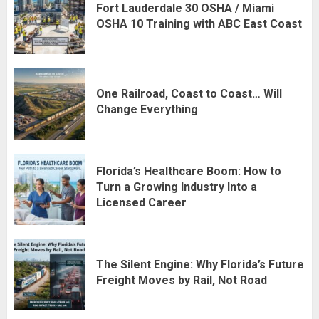
Fort Lauderdale 30 OSHA / Miami
OSHA 10 Training with ABC East Coast
One Railroad, Coast to Coast… Will
Change Everything
Florida’s Healthcare Boom: How to
Turn a Growing Industry Into a
Licensed Career
The Silent Engine: Why Florida’s Future
Freight Moves by Rail, Not Road