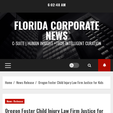
Skip
6:02:49 AM
to
content
FLORIDA CORPORATE
NEWS
C-SUITE | HUMAN INSIGHT +TECH-INTELLIGENT CURATION
Primary
Menu
Home
News Release
Oregon Foster Child Injury Law Firm Justice for Kids
News Release
Oregon Foster Child Injury Law Firm Justice for