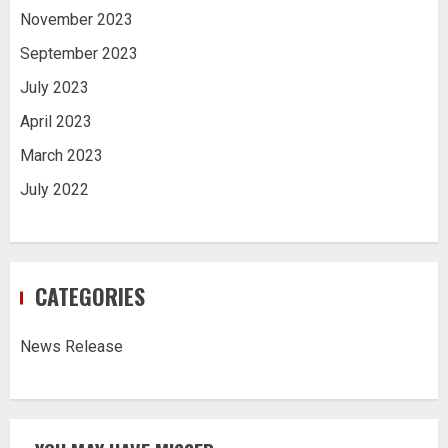
November 2023
September 2023
July 2023
April 2023
March 2023
July 2022
CATEGORIES
News Release