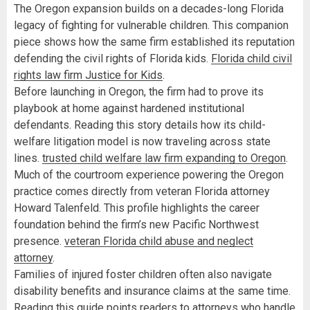
The Oregon expansion builds on a decades-long Florida
legacy of fighting for vulnerable children. This companion
piece shows how the same firm established its reputation
defending the civil rights of Florida kids.
Florida child civil
rights law firm Justice for Kids
.
Before launching in Oregon, the firm had to prove its
playbook at home against hardened institutional
defendants. Reading this story details how its child-
welfare litigation model is now traveling across state
lines.
trusted child welfare law firm expanding to Oregon
.
Much of the courtroom experience powering the Oregon
practice comes directly from veteran Florida attorney
Howard Talenfeld. This profile highlights the career
foundation behind the firm’s new Pacific Northwest
presence.
veteran Florida child abuse and neglect
attorney
.
Families of injured foster children often also navigate
disability benefits and insurance claims at the same time.
Reading this guide points readers to attorneys who handle