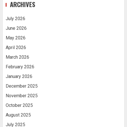
ARCHIVES
July 2026
June 2026
May 2026
April 2026
March 2026
February 2026
January 2026
December 2025
November 2025
October 2025
August 2025
July 2025