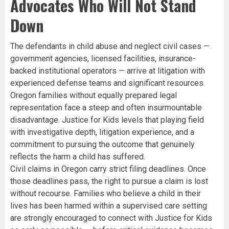
Advocates Who Will Not Stand
Down
The defendants in child abuse and neglect civil cases —
government agencies, licensed facilities, insurance-
backed institutional operators — arrive at litigation with
experienced defense teams and significant resources.
Oregon families without equally prepared legal
representation face a steep and often insurmountable
disadvantage. Justice for Kids levels that playing field
with investigative depth, litigation experience, and a
commitment to pursuing the outcome that genuinely
reflects the harm a child has suffered.
Civil claims in Oregon carry strict filing deadlines. Once
those deadlines pass, the right to pursue a claim is lost
without recourse. Families who believe a child in their
lives has been harmed within a supervised care setting
are strongly encouraged to connect with Justice for Kids