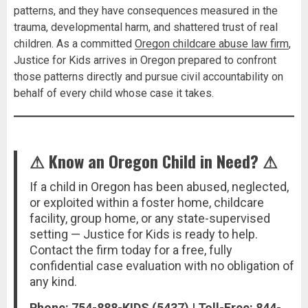
patterns, and they have consequences measured in the
trauma, developmental harm, and shattered trust of real
children. As a committed
Oregon childcare abuse law firm
,
Justice for Kids arrives in Oregon prepared to confront
those patterns directly and pursue civil accountability on
behalf of every child whose case it takes.
⚠ Know an Oregon Child in Need? ⚠
If a child in Oregon has been abused, neglected,
or exploited within a foster home, childcare
facility, group home, or any state-supervised
setting — Justice for Kids is ready to help.
Contact the firm today for a free, fully
confidential case evaluation with no obligation of
any kind.
Phone: 754-888-KIDS (5437) | Toll-Free: 844-