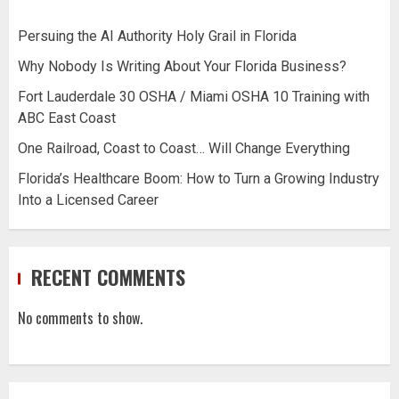
Persuing the AI Authority Holy Grail in Florida
Why Nobody Is Writing About Your Florida Business?
Fort Lauderdale 30 OSHA / Miami OSHA 10 Training with
ABC East Coast
One Railroad, Coast to Coast… Will Change Everything
Florida’s Healthcare Boom: How to Turn a Growing Industry
Into a Licensed Career
RECENT COMMENTS
No comments to show.