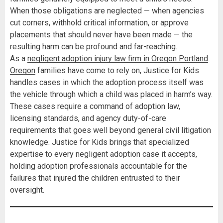
When those obligations are neglected — when agencies
cut corners, withhold critical information, or approve
placements that should never have been made — the
resulting harm can be profound and far-reaching.
As a
negligent adoption injury law firm in Oregon Portland
Oregon
families have come to rely on, Justice for Kids
handles cases in which the adoption process itself was
the vehicle through which a child was placed in harm’s way.
These cases require a command of adoption law,
licensing standards, and agency duty-of-care
requirements that goes well beyond general civil litigation
knowledge. Justice for Kids brings that specialized
expertise to every negligent adoption case it accepts,
holding adoption professionals accountable for the
failures that injured the children entrusted to their
oversight.