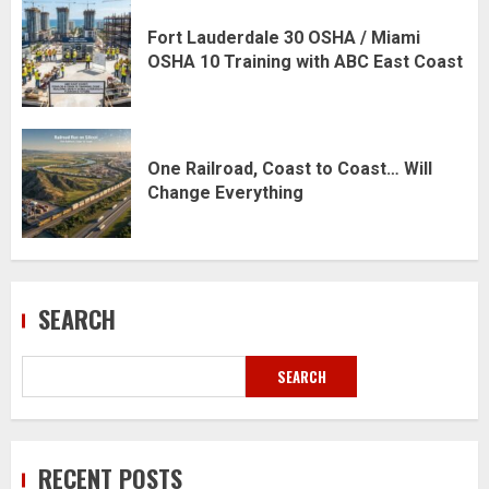
Fort Lauderdale 30 OSHA / Miami
OSHA 10 Training with ABC East Coast
One Railroad, Coast to Coast… Will
Change Everything
SEARCH
SEARCH
RECENT POSTS