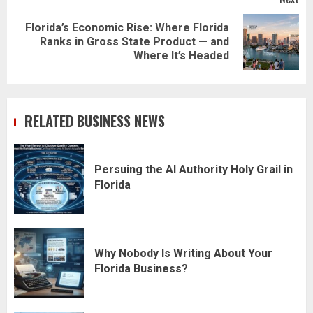
Florida’s Economic Rise: Where Florida
Next
Ranks in Gross State Product — and
post:
Where It’s Headed
RELATED BUSINESS NEWS
Persuing the AI Authority Holy Grail in
Florida
Why Nobody Is Writing About Your
Florida Business?