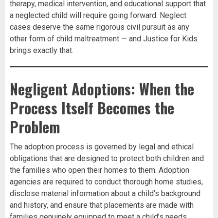
therapy, medical intervention, and educational support that
a neglected child will require going forward. Neglect
cases deserve the same rigorous civil pursuit as any
other form of child maltreatment — and Justice for Kids
brings exactly that.
Negligent Adoptions: When the
Process Itself Becomes the
Problem
The adoption process is governed by legal and ethical
obligations that are designed to protect both children and
the families who open their homes to them. Adoption
agencies are required to conduct thorough home studies,
disclose material information about a child’s background
and history, and ensure that placements are made with
families genuinely equipped to meet a child’s needs.