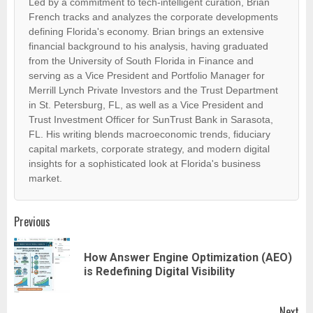
Led by a commitment to tech-intelligent curation, Brian
French tracks and analyzes the corporate developments
defining Florida's economy. Brian brings an extensive
financial background to his analysis, having graduated
from the University of South Florida in Finance and
serving as a Vice President and Portfolio Manager for
Merrill Lynch Private Investors and the Trust Department
in St. Petersburg, FL, as well as a Vice President and
Trust Investment Officer for SunTrust Bank in Sarasota,
FL. His writing blends macroeconomic trends, fiduciary
capital markets, corporate strategy, and modern digital
insights for a sophisticated look at Florida's business
market.
Post
Previous
navigation
How Answer Engine Optimization (AEO)
Pr
is Redefining Digital Visibility
pos
Next