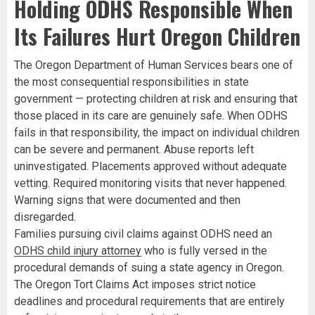
Holding ODHS Responsible When
Its Failures Hurt Oregon Children
The Oregon Department of Human Services bears one of
the most consequential responsibilities in state
government — protecting children at risk and ensuring that
those placed in its care are genuinely safe. When ODHS
fails in that responsibility, the impact on individual children
can be severe and permanent. Abuse reports left
uninvestigated. Placements approved without adequate
vetting. Required monitoring visits that never happened.
Warning signs that were documented and then
disregarded.
Families pursuing civil claims against ODHS need an
ODHS child injury attorney
who is fully versed in the
procedural demands of suing a state agency in Oregon.
The Oregon Tort Claims Act imposes strict notice
deadlines and procedural requirements that are entirely