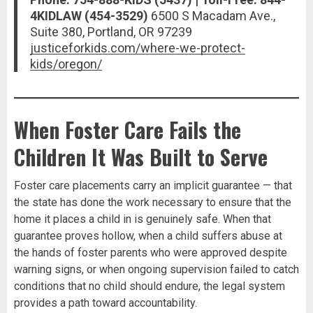
4KIDLAW (454-3529)
6500 S Macadam Ave.,
Suite 380, Portland, OR 97239
justiceforkids.com/where-we-protect-
kids/oregon/
When Foster Care Fails the
Children It Was Built to Serve
Foster care placements carry an implicit guarantee — that
the state has done the work necessary to ensure that the
home it places a child in is genuinely safe. When that
guarantee proves hollow, when a child suffers abuse at
the hands of foster parents who were approved despite
warning signs, or when ongoing supervision failed to catch
conditions that no child should endure, the legal system
provides a path toward accountability.