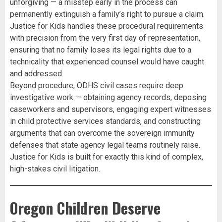
unforgiving — a misstep early in the process can
permanently extinguish a family’s right to pursue a claim.
Justice for Kids handles these procedural requirements
with precision from the very first day of representation,
ensuring that no family loses its legal rights due to a
technicality that experienced counsel would have caught
and addressed.
Beyond procedure, ODHS civil cases require deep
investigative work — obtaining agency records, deposing
caseworkers and supervisors, engaging expert witnesses
in child protective services standards, and constructing
arguments that can overcome the sovereign immunity
defenses that state agency legal teams routinely raise.
Justice for Kids is built for exactly this kind of complex,
high-stakes civil litigation.
Oregon Children Deserve