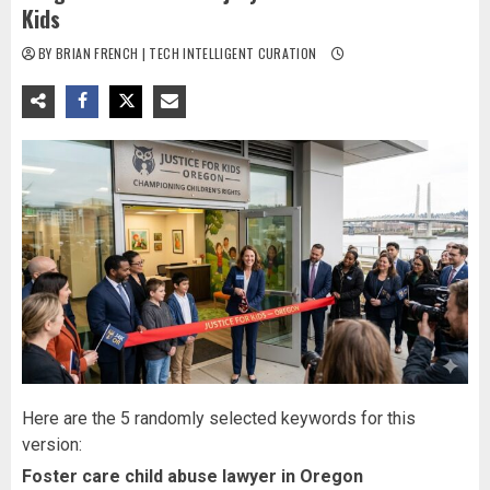
Kids
BY BRIAN FRENCH | TECH INTELLIGENT CURATION
Here are the 5 randomly selected keywords for this
version:
Foster care child abuse lawyer in Oregon