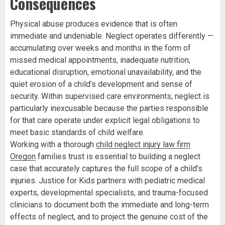
Consequences
Physical abuse produces evidence that is often
immediate and undeniable. Neglect operates differently —
accumulating over weeks and months in the form of
missed medical appointments, inadequate nutrition,
educational disruption, emotional unavailability, and the
quiet erosion of a child’s development and sense of
security. Within supervised care environments, neglect is
particularly inexcusable because the parties responsible
for that care operate under explicit legal obligations to
meet basic standards of child welfare.
Working with a thorough
child neglect injury law firm
Oregon
families trust is essential to building a neglect
case that accurately captures the full scope of a child’s
injuries. Justice for Kids partners with pediatric medical
experts, developmental specialists, and trauma-focused
clinicians to document both the immediate and long-term
effects of neglect, and to project the genuine cost of the