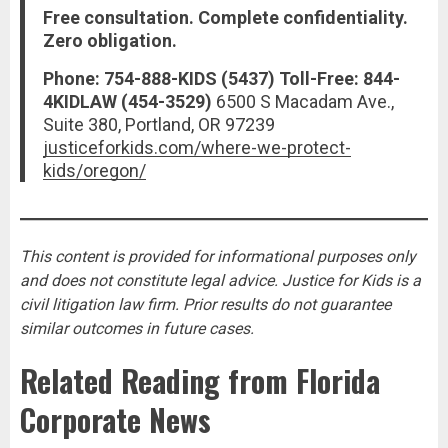
Free consultation. Complete confidentiality.
Zero obligation.
Phone: 754-888-KIDS (5437)
Toll-Free: 844-
4KIDLAW (454-3529)
6500 S Macadam Ave.,
Suite 380, Portland, OR 97239
justiceforkids.com/where-we-protect-
kids/oregon/
This content is provided for informational purposes only
and does not constitute legal advice. Justice for Kids is a
civil litigation law firm. Prior results do not guarantee
similar outcomes in future cases.
Related Reading from Florida
Corporate News