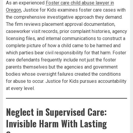
As an experienced
Foster care child abuse lawyer in
Oregon
, Justice for Kids examines foster care cases with
the comprehensive investigative approach they demand.
The firm reviews placement approval documentation,
caseworker visit records, prior complaint histories, agency
licensing files, and internal communications to construct a
complete picture of how a child came to be harmed and
which parties bear civil responsibility for that harm. Foster
care defendants frequently include not just the foster
parents themselves but the agencies and government
bodies whose oversight failures created the conditions
for abuse to occur. Justice for Kids pursues accountability
at every level.
Neglect in Supervised Care:
Invisible Harm With Lasting