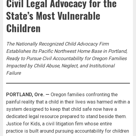
Civil Legal Advocacy for the
State’s Most Vulnerable
Children
The Nationally Recognized Child Advocacy Firm
Establishes Its Pacific Northwest Home Base in Portland,
Ready to Pursue Civil Accountability for Oregon Families
Impacted by Child Abuse, Neglect, and Institutional
Failure
PORTLAND, Ore. —
Oregon families confronting the
painful reality that a child in their lives was harmed within a
system designed to keep that child safe now have a
dedicated legal resource prepared to stand beside them.
Justice for Kids, a civil litigation firm whose entire
practice is built around pursuing accountability for children