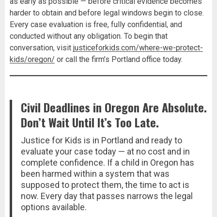
as early as possible — before critical evidence becomes
harder to obtain and before legal windows begin to close.
Every case evaluation is free, fully confidential, and
conducted without any obligation. To begin that
conversation, visit
justiceforkids.com/where-we-protect-
kids/oregon/
or call the firm’s Portland office today.
Civil Deadlines in Oregon Are Absolute.
Don’t Wait Until It’s Too Late.
Justice for Kids is in Portland and ready to
evaluate your case today — at no cost and in
complete confidence. If a child in Oregon has
been harmed within a system that was
supposed to protect them, the time to act is
now. Every day that passes narrows the legal
options available.