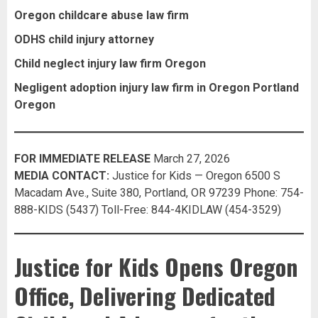
Oregon childcare abuse law firm
ODHS child injury attorney
Child neglect injury law firm Oregon
Negligent adoption injury law firm in Oregon Portland
Oregon
FOR IMMEDIATE RELEASE
March 27, 2026
MEDIA CONTACT:
Justice for Kids — Oregon 6500 S
Macadam Ave., Suite 380, Portland, OR 97239 Phone: 754-
888-KIDS (5437) Toll-Free: 844-4KIDLAW (454-3529)
Justice for Kids Opens Oregon
Office, Delivering Dedicated