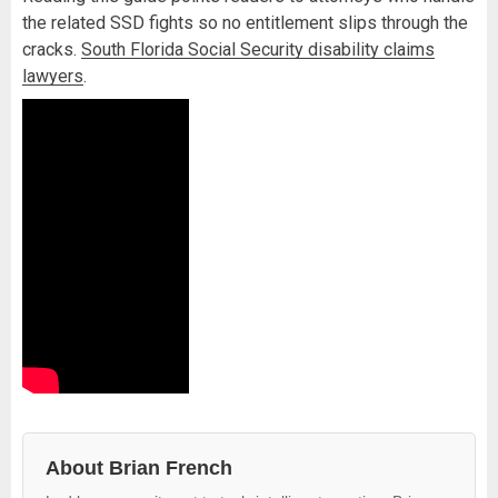
the related SSD fights so no entitlement slips through the
cracks.
South Florida Social Security disability claims
lawyers
.
About Brian French