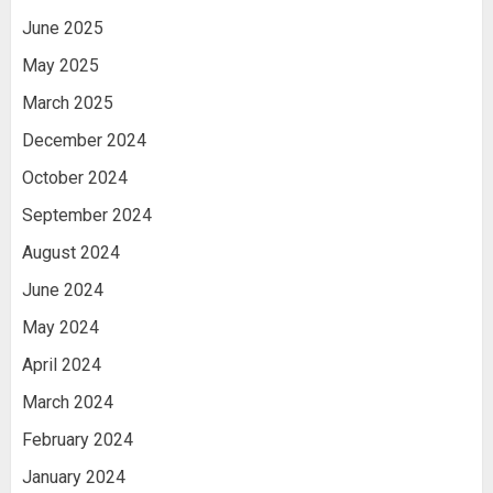
June 2025
May 2025
March 2025
December 2024
October 2024
September 2024
August 2024
June 2024
May 2024
April 2024
March 2024
February 2024
January 2024