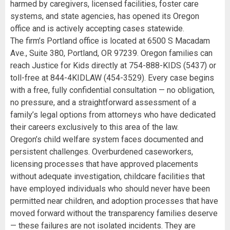
harmed by caregivers, licensed facilities, foster care
systems, and state agencies, has opened its Oregon
office and is actively accepting cases statewide.
The firm’s Portland office is located at 6500 S Macadam
Ave., Suite 380, Portland, OR 97239. Oregon families can
reach Justice for Kids directly at 754-888-KIDS (5437) or
toll-free at 844-4KIDLAW (454-3529). Every case begins
with a free, fully confidential consultation — no obligation,
no pressure, and a straightforward assessment of a
family’s legal options from attorneys who have dedicated
their careers exclusively to this area of the law.
Oregon’s child welfare system faces documented and
persistent challenges. Overburdened caseworkers,
licensing processes that have approved placements
without adequate investigation, childcare facilities that
have employed individuals who should never have been
permitted near children, and adoption processes that have
moved forward without the transparency families deserve
— these failures are not isolated incidents. They are