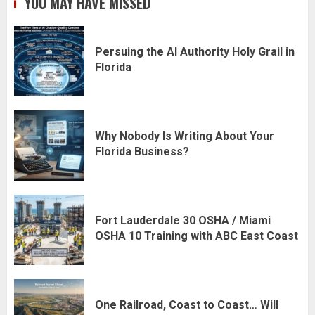
YOU MAY HAVE MISSED
Persuing the AI Authority Holy Grail in
Florida
Why Nobody Is Writing About Your
Florida Business?
Fort Lauderdale 30 OSHA / Miami
OSHA 10 Training with ABC East Coast
One Railroad, Coast to Coast… Will