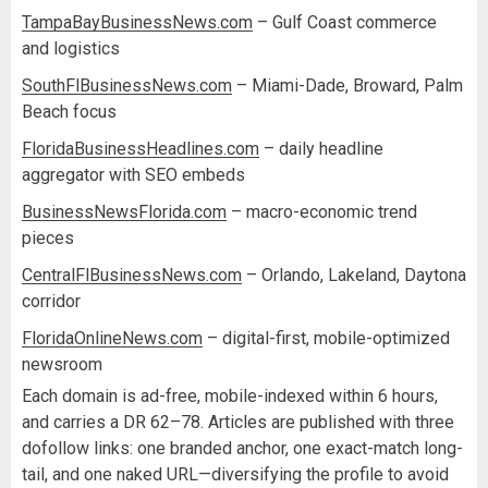
TampaBayBusinessNews.com
– Gulf Coast commerce
and logistics
SouthFlBusinessNews.com
– Miami-Dade, Broward, Palm
Beach focus
FloridaBusinessHeadlines.com
– daily headline
aggregator with SEO embeds
BusinessNewsFlorida.com
– macro-economic trend
pieces
CentralFlBusinessNews.com
– Orlando, Lakeland, Daytona
corridor
FloridaOnlineNews.com
– digital-first, mobile-optimized
newsroom
Each domain is ad-free, mobile-indexed within 6 hours,
and carries a DR 62–78. Articles are published with three
dofollow links: one branded anchor, one exact-match long-
tail, and one naked URL—diversifying the profile to avoid