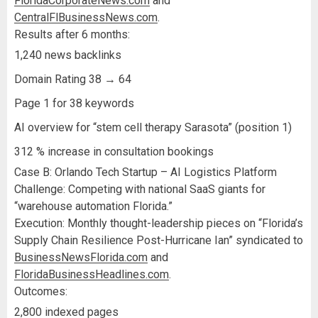
FloridaCorporateNews.com
and
CentralFlBusinessNews.com
.
Results after 6 months:
1,240 news backlinks
Domain Rating 38 → 64
Page 1 for 38 keywords
AI overview for “stem cell therapy Sarasota” (position 1)
312 % increase in consultation bookings
Case B: Orlando Tech Startup – AI Logistics Platform
Challenge: Competing with national SaaS giants for
“warehouse automation Florida.”
Execution: Monthly thought-leadership pieces on “Florida’s
Supply Chain Resilience Post-Hurricane Ian” syndicated to
BusinessNewsFlorida.com
and
FloridaBusinessHeadlines.com
.
Outcomes:
2,800 indexed pages