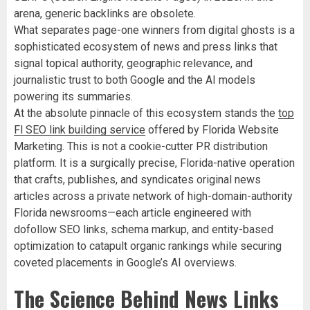
arena, generic backlinks are obsolete.
What separates page-one winners from digital ghosts is a
sophisticated ecosystem of news and press links that
signal topical authority, geographic relevance, and
journalistic trust to both Google and the AI models
powering its summaries.
At the absolute pinnacle of this ecosystem stands the
top
Fl SEO link building service
offered by Florida Website
Marketing. This is not a cookie-cutter PR distribution
platform. It is a surgically precise, Florida-native operation
that crafts, publishes, and syndicates original news
articles across a private network of high-domain-authority
Florida newsrooms—each article engineered with
dofollow SEO links, schema markup, and entity-based
optimization to catapult organic rankings while securing
coveted placements in Google’s AI overviews.
The Science Behind News Links