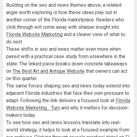
Building on the seo and news themes above, a related
angle worth exploring is how these ideas play out in
another corner of the Florida marketplace. Readers who
click through will come away with sharper insight into
Florida Website Marketing
and a clearer view of what to
do next.
These shifts in seo and news matter even more when
paired with a practical case study from elsewhere in the
state. The linked piece breaks down concrete takeaways
on
The Best Art and Antique Website
that owners can act
on this quarter.
The same forces shaping seo and news today extend into
adjacent Florida industries that face their own pressure to
adapt. Following the link delivers a focused look at
Florida
Website Marketing… Turn
and why it matters for decision-
makers today.
To see how seo and news lessons translate into real-
world strategy, it helps to look at a focused example from