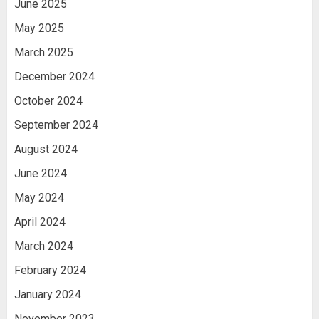
June 2025
May 2025
March 2025
December 2024
October 2024
September 2024
August 2024
June 2024
May 2024
April 2024
March 2024
February 2024
January 2024
November 2023