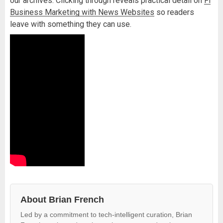
our archives. Clicking through reveals practical detail on
Fl
Business Marketing with News Websites
so readers
leave with something they can use.
About Brian French
Led by a commitment to tech-intelligent curation, Brian