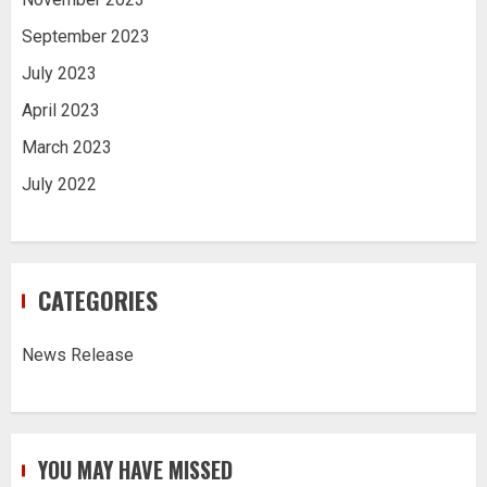
September 2023
July 2023
April 2023
March 2023
July 2022
CATEGORIES
News Release
YOU MAY HAVE MISSED