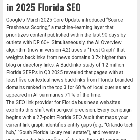
in 2025 Florida SEO
Google’s March 2025 Core Update introduced “Source
Freshness Scoring,” a machine-learning layer that
prioritizes content published within the last 90 days by
outlets with DR 60+. Simultaneously, the AI Overview
algorithm (now in version 4.2) uses a “Trust Graph” that
weights backlinks from news domains 3.7× higher than
blog or directory links. A Backlinko study of 1.2 million
Florida SERPs in Q3 2025 revealed that pages with at
least five contextual news backlinks from Florida-branded
domains ranked in the top 3 for 68 % of local queries and
appeared in AI summaries 71 % of the time.
The
SEO link provider for Florida business websites
exploits this shift with surgical precision. Every campaign
begins with a 27-point Florida SEO Audit that maps your
current link graph, identifies entity gaps (e.g., “Orlando tech
hub,” “South Florida luxury real estate”), and reverse-
engineers the link profiles of the top three AI-overview-