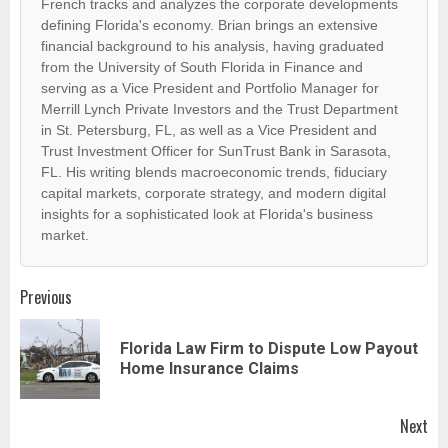
French tracks and analyzes the corporate developments
defining Florida's economy. Brian brings an extensive
financial background to his analysis, having graduated
from the University of South Florida in Finance and
serving as a Vice President and Portfolio Manager for
Merrill Lynch Private Investors and the Trust Department
in St. Petersburg, FL, as well as a Vice President and
Trust Investment Officer for SunTrust Bank in Sarasota,
FL. His writing blends macroeconomic trends, fiduciary
capital markets, corporate strategy, and modern digital
insights for a sophisticated look at Florida's business
market.
Post
Previous
navigation
Florida Law Firm to Dispute Low Payout
Pr
Home Insurance Claims
pos
Next