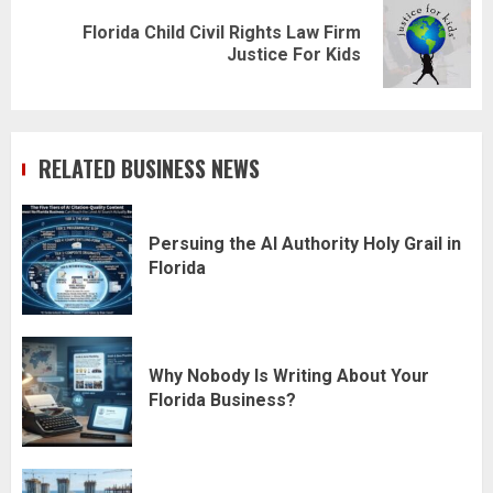
Florida Child Civil Rights Law Firm
Next
Justice For Kids
post:
RELATED BUSINESS NEWS
Persuing the AI Authority Holy Grail in
Florida
Why Nobody Is Writing About Your
Florida Business?