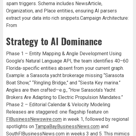
spam triggers. Schema includes NewsArticle,
Organization, and Place entities, ensuring AI parsers
extract your data into rich snippets.Campaign Architecture:
From
Strategy to AI Dominance
Phase 1 – Entity Mapping & Angle Development Using
Google’s Natural Language API, the team identifies 40–60
Florida-specific entities absent from your current graph.
Example: a Sarasota yacht brokerage missing “Sarasota
Boat Show,” “Ringling Bridge,” and “Siesta Key marina.”
Angles are then crafted—e.g., “How Sarasota’s Yacht
Brokers Are Adapting to Electric Propulsion Mandates.”
Phase 2 – Editorial Calendar & Velocity Modeling
Releases are staggered: one flagship feature on
FlBusinessNewswire.com
in week 1, followed by regional
spotlights on
TampaBayBusinessNews.com
and
SouthFlBusinessNews.com
in weeks 3 and 5. This mimics