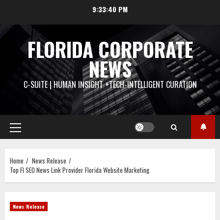
Skip
9:33:41 PM
to
content
FLORIDA CORPORATE
NEWS
C-SUITE | HUMAN INSIGHT +TECH-INTELLIGENT CURATION
Primary
Menu
Home
News Release
Top Fl SEO News Link Provider Florida Website Marketing
News Release