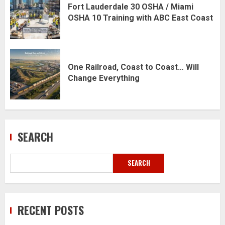
Fort Lauderdale 30 OSHA / Miami
OSHA 10 Training with ABC East Coast
One Railroad, Coast to Coast… Will
Change Everything
SEARCH
SEARCH
RECENT POSTS