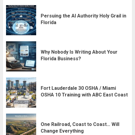
Persuing the AI Authority Holy Grail in
Florida
Why Nobody Is Writing About Your
Florida Business?
Fort Lauderdale 30 OSHA / Miami
OSHA 10 Training with ABC East Coast
One Railroad, Coast to Coast… Will
Change Everything