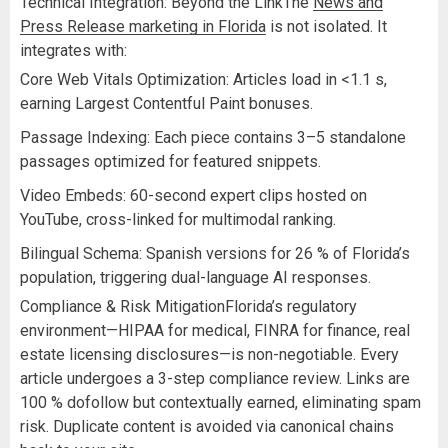
Technical Integration: Beyond the LinkThe
News and
Press Release marketing in Florida
is not isolated. It
integrates with:
Core Web Vitals Optimization: Articles load in <1.1 s,
earning Largest Contentful Paint bonuses.
Passage Indexing: Each piece contains 3–5 standalone
passages optimized for featured snippets.
Video Embeds: 60-second expert clips hosted on
YouTube, cross-linked for multimodal ranking.
Bilingual Schema: Spanish versions for 26 % of Florida’s
population, triggering dual-language AI responses.
Compliance & Risk MitigationFlorida’s regulatory
environment—HIPAA for medical, FINRA for finance, real
estate licensing disclosures—is non-negotiable. Every
article undergoes a 3-step compliance review. Links are
100 % dofollow but contextually earned, eliminating spam
risk. Duplicate content is avoided via canonical chains