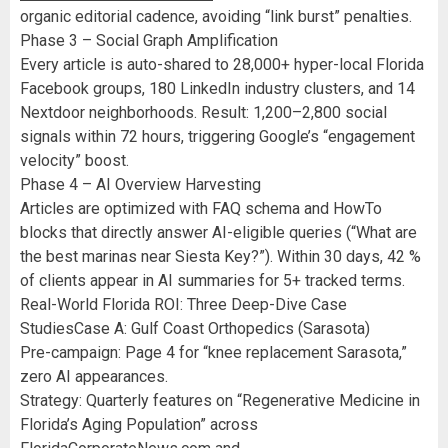
organic editorial cadence, avoiding “link burst” penalties.
Phase 3 – Social Graph Amplification
Every article is auto-shared to 28,000+ hyper-local Florida
Facebook groups, 180 LinkedIn industry clusters, and 14
Nextdoor neighborhoods. Result: 1,200–2,800 social
signals within 72 hours, triggering Google’s “engagement
velocity” boost.
Phase 4 – AI Overview Harvesting
Articles are optimized with FAQ schema and HowTo
blocks that directly answer AI-eligible queries (“What are
the best marinas near Siesta Key?”). Within 30 days, 42 %
of clients appear in AI summaries for 5+ tracked terms.
Real-World Florida ROI: Three Deep-Dive Case
StudiesCase A: Gulf Coast Orthopedics (Sarasota)
Pre-campaign: Page 4 for “knee replacement Sarasota,”
zero AI appearances.
Strategy: Quarterly features on “Regenerative Medicine in
Florida’s Aging Population” across