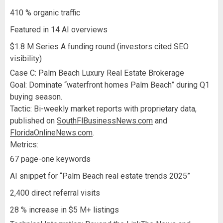
410 % organic traffic
Featured in 14 AI overviews
$1.8 M Series A funding round (investors cited SEO
visibility)
Case C: Palm Beach Luxury Real Estate Brokerage
Goal: Dominate “waterfront homes Palm Beach” during Q1
buying season.
Tactic: Bi-weekly market reports with proprietary data,
published on
SouthFlBusinessNews.com
and
FloridaOnlineNews.com
.
Metrics:
67 page-one keywords
AI snippet for “Palm Beach real estate trends 2025”
2,400 direct referral visits
28 % increase in $5 M+ listings