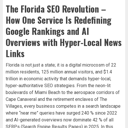
The Florida SEO Revolution –
How One Service Is Redefining
Google Rankings and AI
Overviews with Hyper-Local News
Links
Florida is not just a state; it is a digital microcosm of 22
million residents, 125 million annual visitors, and $1.4
trillion in economic activity that demands hyper-local,
hyper-authoritative SEO strategies. From the neon-lit
boulevards of Miami Beach to the aerospace corridors of
Cape Canaveral and the retirement enclaves of The
Villages, every business competes in a search landscape
where “near me” queries have surged 240 % since 2022
and AI-generated overviews now dominate 42 % of all
SERPs (Search Engine Results Pages) in 2025. In this