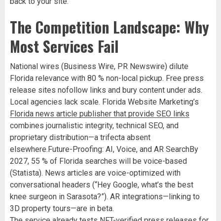
back to your site.
The Competition Landscape: Why
Most Services Fail
National wires (Business Wire, PR Newswire) dilute
Florida relevance with 80 % non-local pickup. Free press
release sites nofollow links and bury content under ads.
Local agencies lack scale. Florida Website Marketing’s
Florida news article publisher that provide SEO links
combines journalistic integrity, technical SEO, and
proprietary distribution—a trifecta absent
elsewhere.Future-Proofing: AI, Voice, and AR SearchBy
2027, 55 % of Florida searches will be voice-based
(Statista). News articles are voice-optimized with
conversational headers (“Hey Google, what’s the best
knee surgeon in Sarasota?”). AR integrations—linking to
3D property tours—are in beta.
The service already tests NFT-verified press releases for