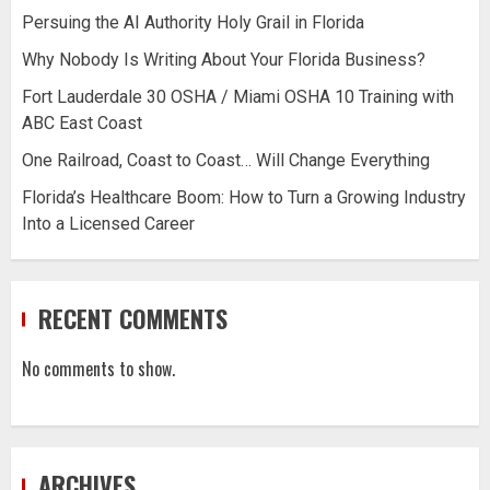
Persuing the AI Authority Holy Grail in Florida
Why Nobody Is Writing About Your Florida Business?
Fort Lauderdale 30 OSHA / Miami OSHA 10 Training with
ABC East Coast
One Railroad, Coast to Coast… Will Change Everything
Florida’s Healthcare Boom: How to Turn a Growing Industry
Into a Licensed Career
RECENT COMMENTS
No comments to show.
ARCHIVES