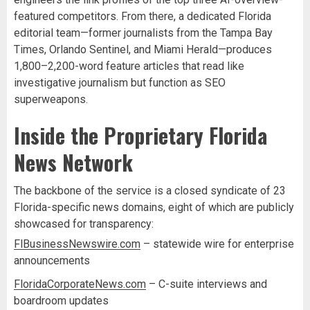
featured competitors. From there, a dedicated Florida
editorial team—former journalists from the Tampa Bay
Times, Orlando Sentinel, and Miami Herald—produces
1,800–2,200-word feature articles that read like
investigative journalism but function as SEO
superweapons.
Inside the Proprietary Florida
News Network
The backbone of the service is a closed syndicate of 23
Florida-specific news domains, eight of which are publicly
showcased for transparency:
FlBusinessNewswire.com
– statewide wire for enterprise
announcements
FloridaCorporateNews.com
– C-suite interviews and
boardroom updates