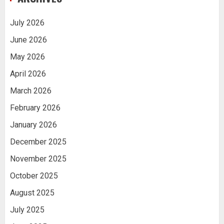
July 2026
June 2026
May 2026
April 2026
March 2026
February 2026
January 2026
December 2025
November 2025
October 2025
August 2025
July 2025