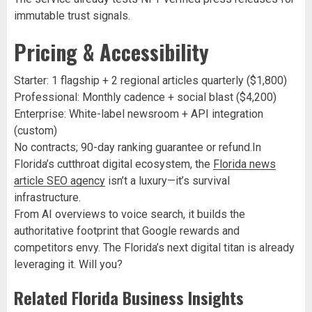
immutable trust signals.
Pricing & Accessibility
Starter: 1 flagship + 2 regional articles quarterly ($1,800)
Professional: Monthly cadence + social blast ($4,200)
Enterprise: White-label newsroom + API integration
(custom)
No contracts; 90-day ranking guarantee or refund.In
Florida’s cutthroat digital ecosystem, the
Florida news
article SEO agency
isn’t a luxury—it’s survival
infrastructure.
From AI overviews to voice search, it builds the
authoritative footprint that Google rewards and
competitors envy. The Florida’s next digital titan is already
leveraging it. Will you?
Related Florida Business Insights