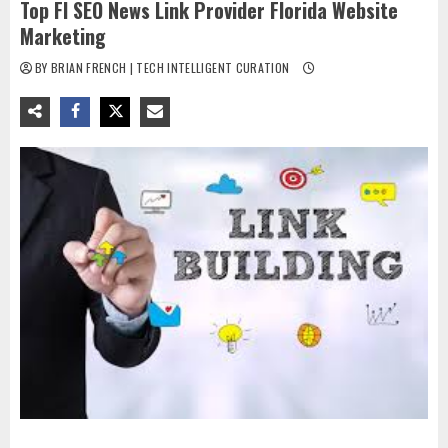
Top Fl SEO News Link Provider Florida Website
Marketing
BY BRIAN FRENCH | TECH INTELLIGENT CURATION