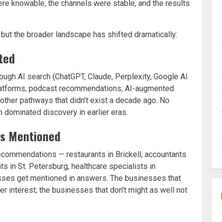
re knowable, the channels were stable, and the results
, but the broader landscape has shifted dramatically:
ted
ugh AI search (ChatGPT, Claude, Perplexity, Google AI
 platforms, podcast recommendations, AI-augmented
other pathways that didn’t exist a decade ago. No
 dominated discovery in earlier eras.
ts Mentioned
ecommendations — restaurants in Brickell, accountants
ts in St. Petersburg, healthcare specialists in
sses get mentioned in answers. The businesses that
interest; the businesses that don’t might as well not