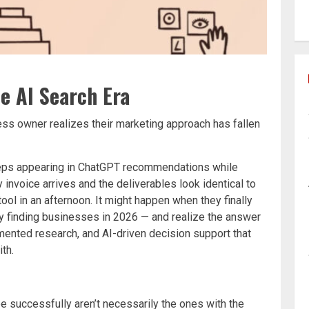
he AI Search Era
ss owner realizes their marketing approach has fallen
eeps appearing in ChatGPT recommendations while
 invoice arrives and the deliverables look identical to
ol in an afternoon. It might happen when they finally
ly finding businesses in 2026 — and realize the answer
mented research, and AI-driven decision support that
th.
e successfully aren’t necessarily the ones with the