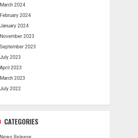
March 2024
February 2024
January 2024
November 2023
September 2023
July 2023
April 2023
March 2023
July 2022
CATEGORIES
News Release