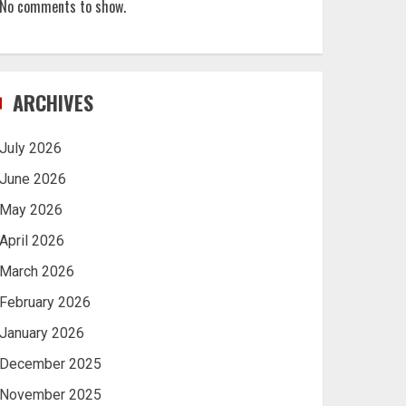
No comments to show.
ARCHIVES
July 2026
June 2026
May 2026
April 2026
March 2026
February 2026
January 2026
December 2025
November 2025