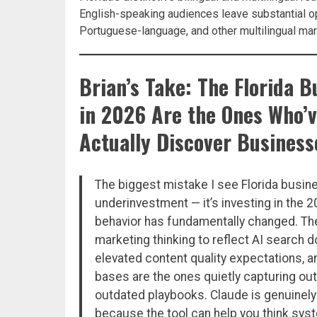
English-speaking audiences leave substantial o
Portuguese-language, and other multilingual mar
Brian’s Take: The Florida 
in 2026 Are the Ones Who’
Actually Discover Business
The biggest mistake I see Florida busin
underinvestment — it’s investing in the
behavior has fundamentally changed. The
marketing thinking to reflect AI search
elevated content quality expectations, an
bases are the ones quietly capturing ou
outdated playbooks. Claude is genuinely 
because the tool can help you think sys