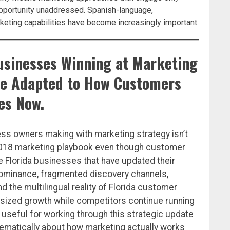
pportunity unaddressed. Spanish-language,
keting capabilities have become increasingly important.
Businesses Winning at Marketing
ve Adapted to How Customers
es Now.
ess owners making with marketing strategy isn’t
 2018 marketing playbook even though customer
 Florida businesses that have updated their
 dominance, fragmented discovery channels,
d the multilingual reality of Florida customer
tsized growth while competitors continue running
useful for working through this strategic update
tematically about how marketing actually works