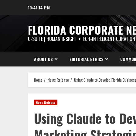
Skip
10:41:15 PM
to
content
FLORIDA CORPORATE N
C-SUITE | HUMAN INSIGHT +TECH-INTELLIGENT CURATION
ABOUT US
EDITORIAL ETHICS
COMMUN
Home
News Release
Using Claude to Develop Florida Busines
News Release
Using Claude to De
Marketing Strategi