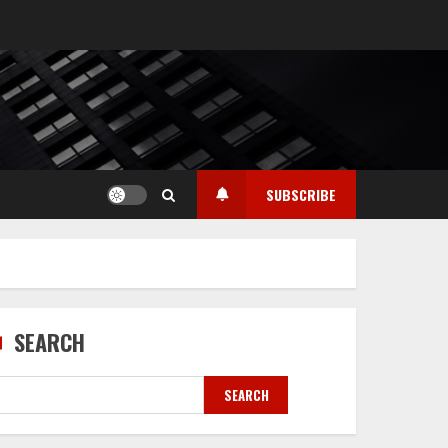
SUBSCRIBE
SEARCH
SEARCH