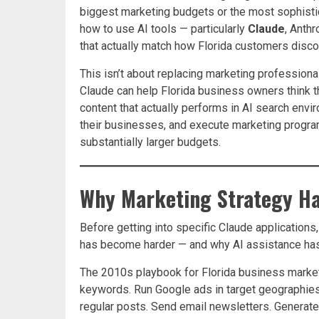
biggest marketing budgets or the most sophisti
how to use AI tools — particularly
Claude
, Anth
that actually match how Florida customers disco
This isn’t about replacing marketing professiona
Claude can help Florida business owners think t
content that actually performs in AI search envir
their businesses, and execute marketing programs
substantially larger budgets.
Why Marketing Strategy H
Before getting into specific Claude applications
has become harder — and why AI assistance ha
The 2010s playbook for Florida business marketin
keywords. Run Google ads in target geographie
regular posts. Send email newsletters. Generate