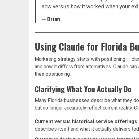
now versus how it worked when your ex
— Brian
Using Claude for Florida B
Marketing strategy starts with positioning — clar
and how it differs from alternatives. Claude ca
their positioning.
Clarifying What You Actually Do
Many Florida businesses describe what they do
but no longer accurately reflect current reality. 
Current versus historical service offerings
describes itself and what it actually delivers to