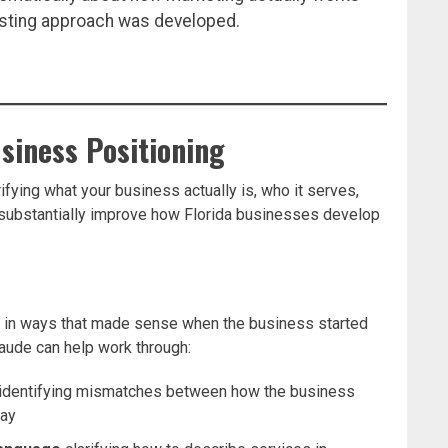
isting approach was developed.
usiness Positioning
ifying what your business actually is, who it serves,
n substantially improve how Florida businesses develop
 in ways that made sense when the business started
Claude can help work through:
identifying mismatches between how the business
day