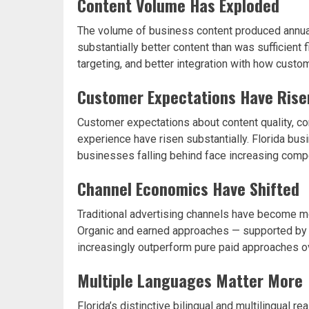
Content Volume Has Exploded
The volume of business content produced annual
substantially better content than was sufficient f
targeting, and better integration with how custo
Customer Expectations Have Rise
Customer expectations about content quality, c
experience have risen substantially. Florida b
businesses falling behind face increasing compe
Channel Economics Have Shifted
Traditional advertising channels have become mo
Organic and earned approaches — supported by g
increasingly outperform pure paid approaches o
Multiple Languages Matter More
Florida’s distinctive bilingual and multilingual 