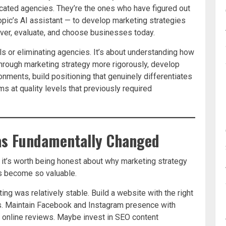
cated agencies. They’re the ones who have figured out
ropic’s AI assistant — to develop marketing strategies
ver, evaluate, and choose businesses today.
ls or eliminating agencies. It’s about understanding how
hrough marketing strategy more rigorously, develop
onments, build positioning that genuinely differentiates
 at quality levels that previously required
as Fundamentally Changed
, it’s worth being honest about why marketing strategy
s become so valuable.
g was relatively stable. Build a website with the right
s. Maintain Facebook and Instagram presence with
 online reviews. Maybe invest in SEO content