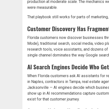
production at moderate scale. The mechanics we
were measurable.
That playbook still works for parts of marketing
Customer Discovery Has Fragmen
Florida customers now discover businesses thro
Mode), traditional search, social media, video
research tools, voice assistants, and dozens of 
single channel dominates the way Google search
AI Search Engines Decide Who Ge
When Florida customers ask AI assistants for r
in Naples, contractors in Tampa, real estate agen
Jacksonville — AI engines decide which busine
show up in AI recommendations capture customer 
exist for that customer journey.