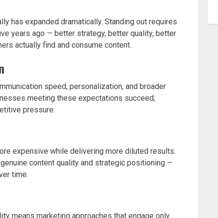
ly has expanded dramatically. Standing out requires
ive years ago — better strategy, better quality, better
mers actually find and consume content.
n
ommunication speed, personalization, and broader
usinesses meeting these expectations succeed;
titive pressure.
re expensive while delivering more diluted results.
enuine content quality and strategic positioning —
ver time.
reality means marketing approaches that engage only