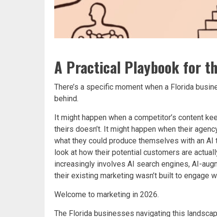
A Practical Playbook for t
There’s a specific moment when a Florida busine
behind.
It might happen when a competitor’s content k
theirs doesn’t. It might happen when their agency
what they could produce themselves with an AI to
look at how their potential customers are actual
increasingly involves AI search engines, AI-aug
their existing marketing wasn’t built to engage wi
Welcome to marketing in 2026.
The Florida businesses navigating this landscap