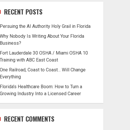
RECENT POSTS
Persuing the AI Authority Holy Grail in Florida
Why Nobody Is Writing About Your Florida
Business?
Fort Lauderdale 30 OSHA / Miami OSHA 10
Training with ABC East Coast
One Railroad, Coast to Coast… Will Change
Everything
Florida’s Healthcare Boom: How to Turn a
Growing Industry Into a Licensed Career
RECENT COMMENTS