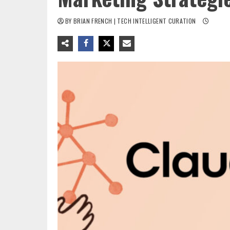
BY BRIAN FRENCH | TECH INTELLIGENT CURATION