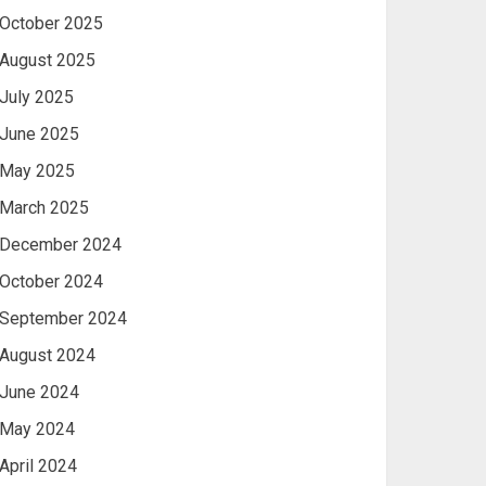
October 2025
August 2025
July 2025
June 2025
May 2025
March 2025
December 2024
October 2024
September 2024
August 2024
June 2024
May 2024
April 2024