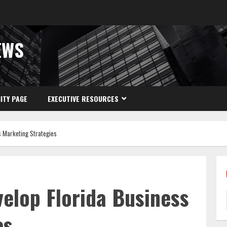
EWS
ITY PAGE
EXECUTIVE RESOURCES
s Marketing Strategies
velop Florida Business
es